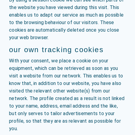
the website you have viewed during this visit. This
enables us to adapt our service as much as possible
to the browsing behaviour of our visitors. These
cookies are automatically deleted once you close
your web browser.
our own tracking cookies
With your consent, we place a cookie on your
equipment, which can be retrieved as soon as you
visit a website from our network. This enables us to
know that, in addition to our website, you have also
visited the relevant other website(s) from our
network. The profile created as a result is not linked
to your name, address, email address and the like,
but only serves to tailor advertisements to your
profile, so that they are as relevant as possible for
you.