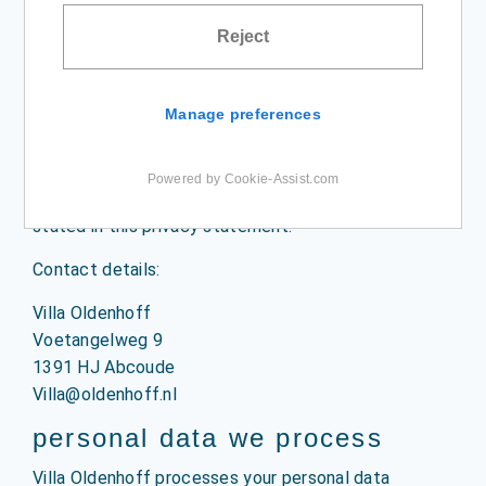
cookie & privacy
Reject
statement
Manage preferences
privacy statement
Villa Oldenhoff, with its registered office in
Powered by Cookie-Assist.com
Abcoude, is responsible for the data processing as
stated in this privacy statement.
Contact details:
Villa Oldenhoff
Voetangelweg 9
1391 HJ Abcoude
Villa@oldenhoff.nl
personal data we process
Villa Oldenhoff processes your personal data