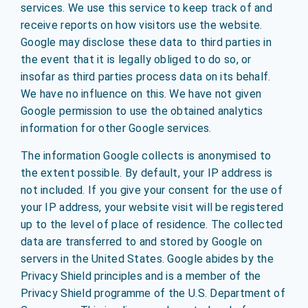
services. We use this service to keep track of and
receive reports on how visitors use the website.
Google may disclose these data to third parties in
the event that it is legally obliged to do so, or
insofar as third parties process data on its behalf.
We have no influence on this. We have not given
Google permission to use the obtained analytics
information for other Google services.
The information Google collects is anonymised to
the extent possible. By default, your IP address is
not included. If you give your consent for the use of
your IP address, your website visit will be registered
up to the level of place of residence. The collected
data are transferred to and stored by Google on
servers in the United States. Google abides by the
Privacy Shield principles and is a member of the
Privacy Shield programme of the U.S. Department of