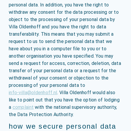
personal data. In addition, you have the right to
withdraw any consent for the data processing or to
object to the processing of your personal data by
Villa Oldenhoff and you have the right to data
transferability. This means that you may submit a
request to us to send the personal data that we
have about you in a computer file to you or to
another organisation you have specified. You may
send a request for access, correction, deletion, data
transfer of your personal data or a request for the
withdrawal of your consent or objection to the
processing of your personal data to
info-villa@oldenhoff.nl
. Villa Oldenhoff would also
like to point out that you have the option of lodging
a
complaint
with the national supervisory authority,
the Data Protection Authority.
how we secure personal data