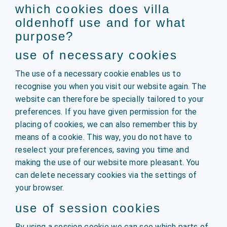
which cookies does villa
oldenhoff use and for what
purpose?
use of necessary cookies
The use of a necessary cookie enables us to
recognise you when you visit our website again. The
website can therefore be specially tailored to your
preferences. If you have given permission for the
placing of cookies, we can also remember this by
means of a cookie. This way, you do not have to
reselect your preferences, saving you time and
making the use of our website more pleasant. You
can delete necessary cookies via the settings of
your browser.
use of session cookies
By using a session cookie we can see which parts of