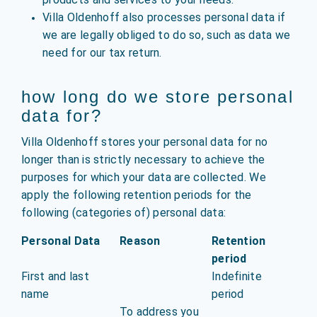
Villa Oldenhoff also processes personal data if
we are legally obliged to do so, such as data we
need for our tax return.
how long do we store personal
data for?
Villa Oldenhoff stores your personal data for no
longer than is strictly necessary to achieve the
purposes for which your data are collected. We
apply the following retention periods for the
following (categories of) personal data:
Personal Data
Reason
Retention
period
First and last
Indefinite
name
period
To address you