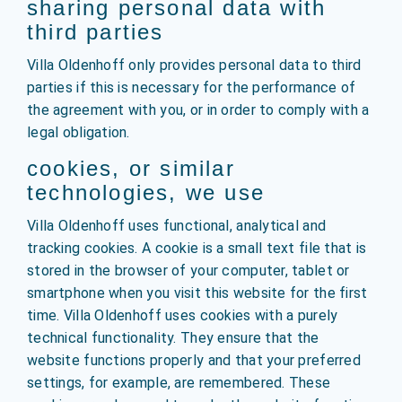
sharing personal data with
third parties
Villa Oldenhoff only provides personal data to third
parties if this is necessary for the performance of
the agreement with you, or in order to comply with a
legal obligation.
cookies, or similar
technologies, we use
Villa Oldenhoff uses functional, analytical and
tracking cookies. A cookie is a small text file that is
stored in the browser of your computer, tablet or
smartphone when you visit this website for the first
time. Villa Oldenhoff uses cookies with a purely
technical functionality. They ensure that the
website functions properly and that your preferred
settings, for example, are remembered. These