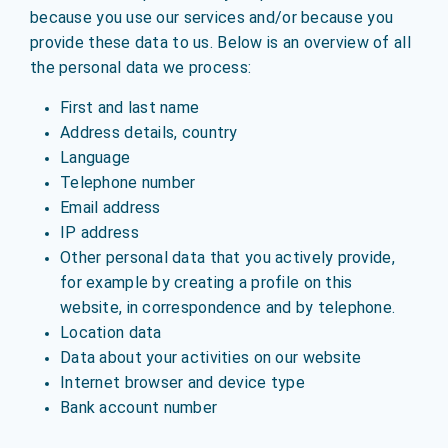
because you use our services and/or because you
provide these data to us. Below is an overview of all
the personal data we process:
First and last name
Address details, country
Language
Telephone number
Email address
IP address
Other personal data that you actively provide,
for example by creating a profile on this
website, in correspondence and by telephone.
Location data
Data about your activities on our website
Internet browser and device type
Bank account number