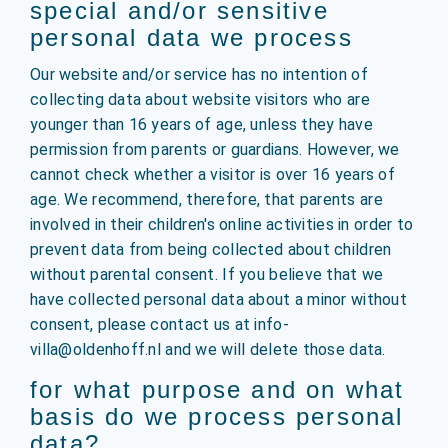
special and/or sensitive
personal data we process
Our website and/or service has no intention of
collecting data about website visitors who are
younger than 16 years of age, unless they have
permission from parents or guardians. However, we
cannot check whether a visitor is over 16 years of
age. We recommend, therefore, that parents are
involved in their children's online activities in order to
prevent data from being collected about children
without parental consent. If you believe that we
have collected personal data about a minor without
consent, please contact us at info-
villa@oldenhoff.nl and we will delete those data.
for what purpose and on what
basis do we process personal
data?