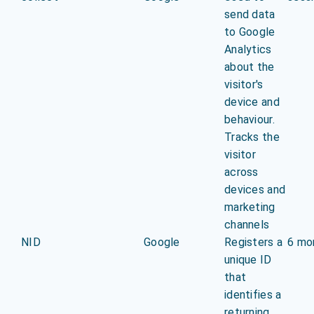
send data
to Google
Analytics
about the
visitor's
device and
behaviour.
Tracks the
visitor
across
devices and
marketing
channels
NID
Google
Registers a
6 mo
unique ID
that
identifies a
returning