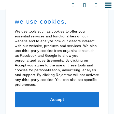
we use cookies.
We use tools such as cookies to offer you
essential services and functionalities on our
website and to analyze how our visitors interact
with our website, products and services. We also
use third-party cookies from organizations such
as Facebook and Google to show you
personalized advertisements. By clicking on
Accept you agree to the use of these tools and
cookies for personalization, advertising, analysis
and support. By clicking Reject we will not activate
any third-party cookies. You can also set specific
preferences.
Accept