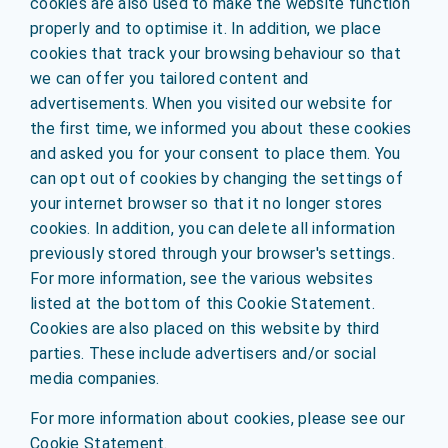
cookies are also used to make the website function
properly and to optimise it. In addition, we place
cookies that track your browsing behaviour so that
we can offer you tailored content and
advertisements. When you visited our website for
the first time, we informed you about these cookies
and asked you for your consent to place them. You
can opt out of cookies by changing the settings of
your internet browser so that it no longer stores
cookies. In addition, you can delete all information
previously stored through your browser's settings.
For more information, see the various websites
listed at the bottom of this Cookie Statement.
Cookies are also placed on this website by third
parties. These include advertisers and/or social
media companies.
For more information about cookies, please see our
Cookie Statement.