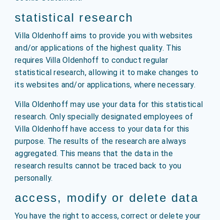
statistical research
Villa Oldenhoff aims to provide you with websites
and/or applications of the highest quality. This
requires Villa Oldenhoff to conduct regular
statistical research, allowing it to make changes to
its websites and/or applications, where necessary.
Villa Oldenhoff may use your data for this statistical
research. Only specially designated employees of
Villa Oldenhoff have access to your data for this
purpose. The results of the research are always
aggregated. This means that the data in the
research results cannot be traced back to you
personally.
access, modify or delete data
You have the right to access, correct or delete your