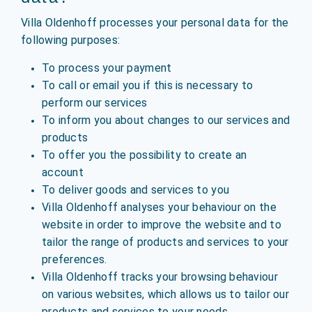
Villa Oldenhoff processes your personal data for the
following purposes:
To process your payment
To call or email you if this is necessary to
perform our services
To inform you about changes to our services and
products
To offer you the possibility to create an
account
To deliver goods and services to you
Villa Oldenhoff analyses your behaviour on the
website in order to improve the website and to
tailor the range of products and services to your
preferences.
Villa Oldenhoff tracks your browsing behaviour
on various websites, which allows us to tailor our
products and services to your needs.