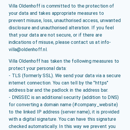
Villa Oldenhoff is committed to the protection of
your data and takes appropriate measures to
prevent misuse, loss, unauthorised access, unwanted
disclosure and unauthorised alteration. If you feel
that your data are not secure, or if there are
indications of misuse, please contact us at info-
villa@oldenhoff.nl.
Villa Oldenhoff has taken the following measures to
protect your personal data:
- TLS (formerly SSL). We send your data via a secure
internet connection. You can tell by the "https"
address bar and the padlock in the address bar.
- DNSSEC is an additional security (addition to DNS)
for converting a domain name (#company_website)
to the linked IP address (server name); it is provided
with a digital signature. You can have this signature
checked automatically. In this way we prevent you