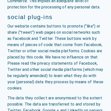
Commerce. This implies an adequate level of
protection for the processing of any personal data.
social plug-ins
Our website contains buttons to promote ("like") or
share ("tweet") web pages on social networks such
as Facebook and Twitter. These buttons work by
means of pieces of code that come from Facebook,
Twitter or other social media platforms. Cookies are
placed by this code. We have no influence on that.
Please read the privacy statements of Facebook,
Twitter and other social media platforms (which may
be regularly amended) to learn what they do with
your (personal) data they process by means of these
cookies.
The data they collect are anonymised to the extent
possible. The data are transferred to and stored by
Twitter, Facebook, Google + and LinkedIn on servers