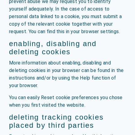
prevent abuse we may request you to identify
yourself adequately. In the case of access to
personal data linked to a cookie, you must submit a
copy of the relevant cookie together with your
request. You can find this in your browser settings.
enabling, disabling and
deleting cookies
More information about enabling, disabling and
deleting cookies in your browser can be found in the
instructions and/or by using the Help function of
your browser.
You can easily Reset cookie preferences you chose
when you first visited the website.
deleting tracking cookies
placed by third parties