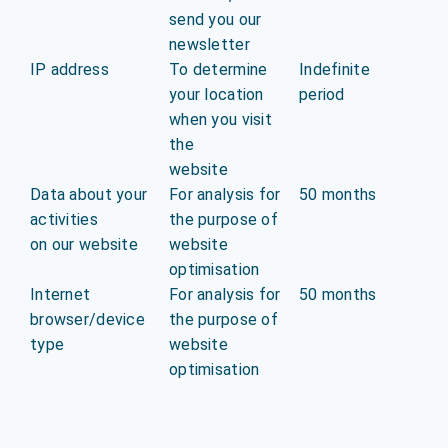
send you our
newsletter
IP address
To determine
Indefinite
your location
period
when you visit
the
website
Data about your
For analysis for
50 months
activities
the purpose of
on our website
website
optimisation
Internet
For analysis for
50 months
browser/device
the purpose of
type
website
optimisation