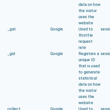
data on how
the visitor
uses the
website
_gat
Google
Used to
sess
throttle
request
rate
_gid
Google
Registers a
sess
unique ID
that is used
to generate
statistical
data on how
the visitor
uses the
website
collect
Google
Used to
sess