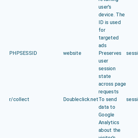
user's
device. The
ID is used
for
targeted
ads
PHPSESSID
website
Preserves
sess
user
session
state
across page
requests
r/collect
Doubleclick.net
To send
sess
data to
Google
Analytics
about the
visitor's