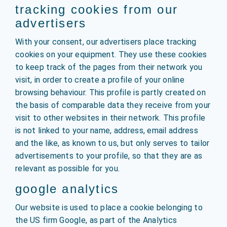
tracking cookies from our
advertisers
With your consent, our advertisers place tracking
cookies on your equipment. They use these cookies
to keep track of the pages from their network you
visit, in order to create a profile of your online
browsing behaviour. This profile is partly created on
the basis of comparable data they receive from your
visit to other websites in their network. This profile
is not linked to your name, address, email address
and the like, as known to us, but only serves to tailor
advertisements to your profile, so that they are as
relevant as possible for you.
google analytics
Our website is used to place a cookie belonging to
the US firm Google, as part of the Analytics