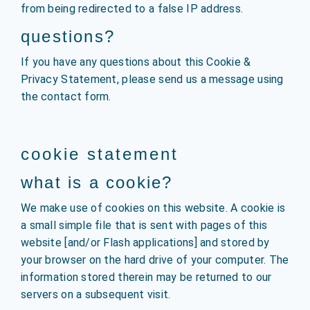
from being redirected to a false IP address.
questions?
If you have any questions about this Cookie &
Privacy Statement, please send us a message using
the contact form.
cookie statement
what is a cookie?
We make use of cookies on this website. A cookie is
a small simple file that is sent with pages of this
website [and/or Flash applications] and stored by
your browser on the hard drive of your computer. The
information stored therein may be returned to our
servers on a subsequent visit.