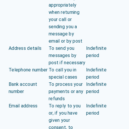
appropriately
when returning
your call or
sending you a
message by
email or by post
Address details
To send you
Indefinite
messages by
period
post if necessary
Telephone number
To call you in
Indefinite
special cases
period
Bank account
To process your
Indefinite
number
payments or any
period
refunds
Email address
To reply to you
Indefinite
or, if you have
period
given your
consent, to