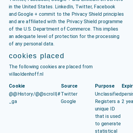
in the United States. LinkedIn, Twitter, Facebook
and Google + commit to the Privacy Shield principles
and are affiliated with the Privacy Shield programme
of the U.S. Department of Commerce. This implies
an adequate level of protection for the processing
of any personal data.
cookies placed
The following cookies are placed from
villaoldenhoff.nl
Cookie
Source
Purpose
Expi
@@History/@@scroll|#
Twitter
Unclassified
persi
_ga
Google
Registers a
2 yea
unique ID
that is used
to generate
statistical