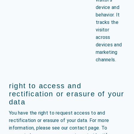
device and
behavior. It
tracks the
visitor
across
devices and
marketing
channels.
right to access and
rectification or erasure of your
data
You have the right to request access to and
rectification or erasure of your data. For more
information, please see our contact page. To