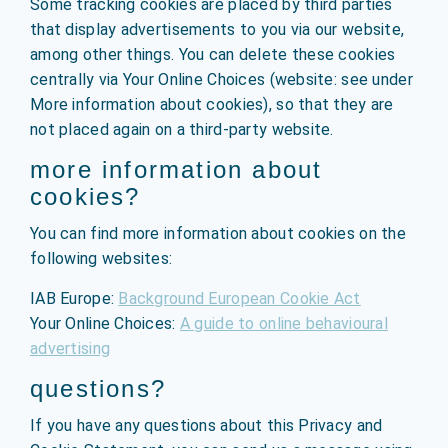
Some tracking cookies are placed by third parties
that display advertisements to you via our website,
among other things. You can delete these cookies
centrally via Your Online Choices (website: see under
More information about cookies), so that they are
not placed again on a third-party website.
more information about
cookies?
You can find more information about cookies on the
following websites:
IAB Europe:
Background European Cookie Act
Your Online Choices:
A guide to online behavioural
advertising
questions?
If you have any questions about this Privacy and