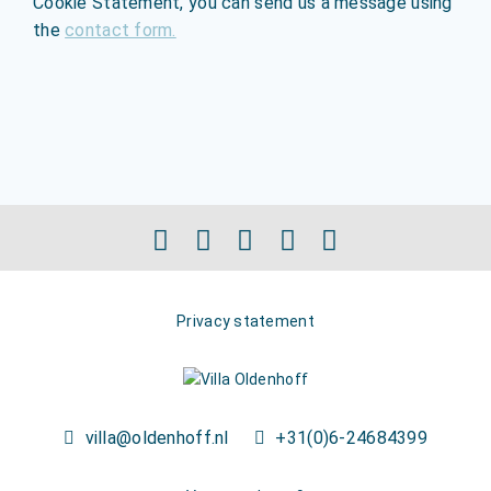
Cookie Statement, you can send us a message using
the
contact form.
Privacy statement
villa@oldenhoff.nl
+31(0)6-24684399